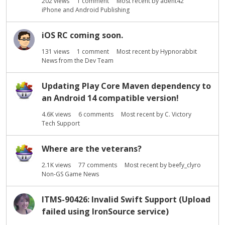
202
views
1
comment
Most recent by
adent42
iPhone and Android Publishing
iOS RC coming soon.
131
views
1
comment
Most recent by
Hypnorabbit
News from the Dev Team
Updating Play Core Maven dependency to
an Android 14 compatible version!
4.6K
views
6
comments
Most recent by
C. Victory
Tech Support
Where are the veterans?
2.1K
views
77
comments
Most recent by
beefy_clyro
Non-GS Game News
ITMS-90426: Invalid Swift Support (Upload
failed using IronSource service)