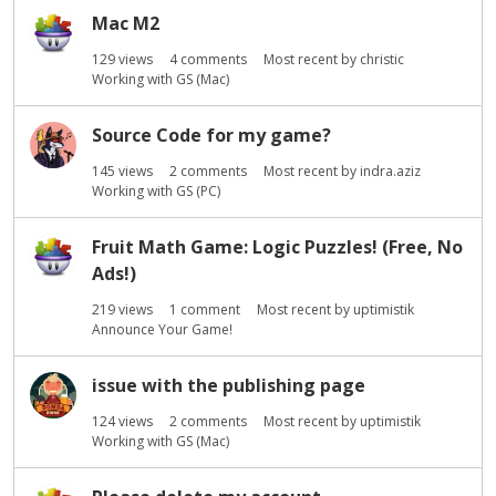
s
Mac M2
t
129
views
4
comments
Most recent by
christic
Working with GS (Mac)
Source Code for my game?
145
views
2
comments
Most recent by
indra.aziz
Working with GS (PC)
Fruit Math Game: Logic Puzzles! (Free, No
Ads!)
219
views
1
comment
Most recent by
uptimistik
Announce Your Game!
issue with the publishing page
124
views
2
comments
Most recent by
uptimistik
Working with GS (Mac)