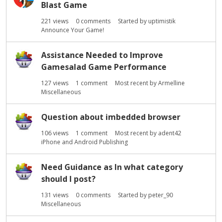
Blast Game
221
views
0
comments
Started by
uptimistik
Announce Your Game!
Assistance Needed to Improve
Gamesalad Game Performance
127
views
1
comment
Most recent by
Armelline
Miscellaneous
Question about imbedded browser
106
views
1
comment
Most recent by
adent42
iPhone and Android Publishing
Need Guidance as In what category
should I post?
131
views
0
comments
Started by
peter_90
Miscellaneous