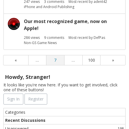
247
views
3
comments
Most recent by
adent42
iPhone and Android Publishing
Our most recognized game, now on
Apple!
286
views
9
comments
Most recent by
DefPas
Non-GS Game News
«
…
7
…
100
»
Howdy, Stranger!
It looks like you're new here. If you want to get involved, click
one of these buttons!
Sign In
Register
Q
Categories
u
Recent Discussions
i
Unanswered
198