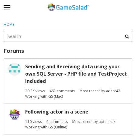
t
o
×
Sign In
·
Register
g
HOME
Sign In
Register
g
l
e
Categories
m
Forums
e
Discussions
D
n
Sending and Receiving data using your
i
u
own SQL Server - PHP file and TestProject
s
c
included
u
20.3K
views
461
comments
Most recent by
adent42
s
Working with GS (Mac)
s
i
Following actor in a scene
o
n
110
views
2
comments
Most recent by
uptimistik
L
Working with GS (Online)
i