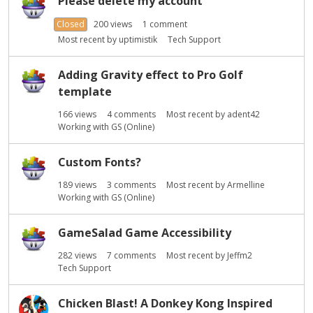
Please delete my account
Closed
200
views
1
comment
Most recent by
uptimistik
Tech Support
Adding Gravity effect to Pro Golf
template
166
views
4
comments
Most recent by
adent42
Working with GS (Online)
Custom Fonts?
189
views
3
comments
Most recent by
Armelline
Working with GS (Online)
GameSalad Game Accessibility
282
views
7
comments
Most recent by
Jeffm2
Tech Support
Chicken Blast! A Donkey Kong Inspired