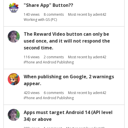
"Share App" Button??
140
views
8
comments
Most recent by
adent42
Working with GS (PC)
The Reward Video button can only be
used once, and it will not respond the
second time.
116
views
2
comments
Most recent by
adent42
iPhone and Android Publishing
When publishing on Google, 2 warnings
appear.
420
views
6
comments
Most recent by
adent42
iPhone and Android Publishing
Apps must target Android 14 (API level
34) or above