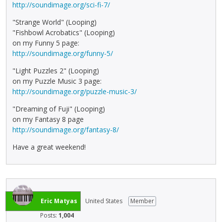
http://soundimage.org/sci-fi-7/
"Strange World" (Looping)
"Fishbowl Acrobatics" (Looping)
on my Funny 5 page:
http://soundimage.org/funny-5/
"Light Puzzles 2" (Looping)
on my Puzzle Music 3 page:
http://soundimage.org/puzzle-music-3/
"Dreaming of Fuji" (Looping)
on my Fantasy 8 page
http://soundimage.org/fantasy-8/
Have a great weekend!
Eric Matyas
United States
Member
Posts:
1,004