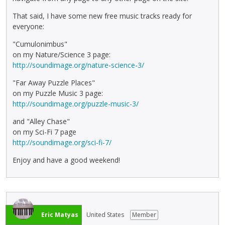
That said, I have some new free music tracks ready for
everyone:
"Cumulonimbus"
on my Nature/Science 3 page:
http://soundimage.org/nature-science-3/
"Far Away Puzzle Places"
on my Puzzle Music 3 page:
http://soundimage.org/puzzle-music-3/
and "Alley Chase"
on my Sci-Fi 7 page
http://soundimage.org/sci-fi-7/
Enjoy and have a good weekend!
Eric Matyas
United States
Member