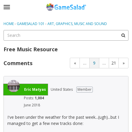
t
o
×
Sign In
·
Register
g
HOME
›
GAMESALAD 101
›
ART, GRAPHICS, MUSIC AND SOUND
Sign In
Register
g
l
e
Categories
m
Free Music Resource
e
Discussions
n
Comments
«
…
9
…
21
»
u
Eric Matyas
United States
Member
Posts:
1,004
June 2018
I've been under the weather for the past week...(ugh)...but I
managed to get a few new tracks done: