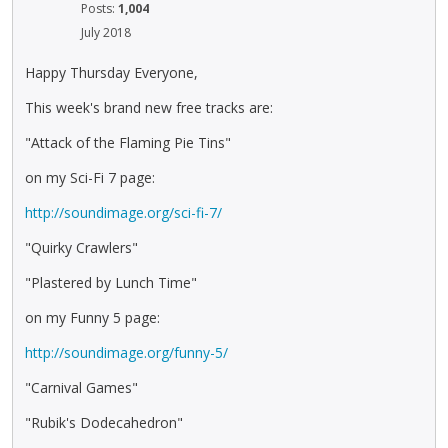
Posts:
1,004
July 2018
Happy Thursday Everyone,
This week's brand new free tracks are:
"Attack of the Flaming Pie Tins"
on my Sci-Fi 7 page:
http://soundimage.org/sci-fi-7/
"Quirky Crawlers"
"Plastered by Lunch Time"
on my Funny 5 page:
http://soundimage.org/funny-5/
"Carnival Games"
"Rubik's Dodecahedron"