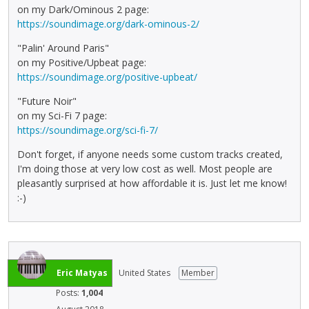
on my Dark/Ominous 2 page:
https://soundimage.org/dark-ominous-2/
"Palin' Around Paris"
on my Positive/Upbeat page:
https://soundimage.org/positive-upbeat/
"Future Noir"
on my Sci-Fi 7 page:
https://soundimage.org/sci-fi-7/
Don't forget, if anyone needs some custom tracks created,
I'm doing those at very low cost as well. Most people are
pleasantly surprised at how affordable it is. Just let me know!
:-)
Eric Matyas
United States
Member
Posts:
1,004