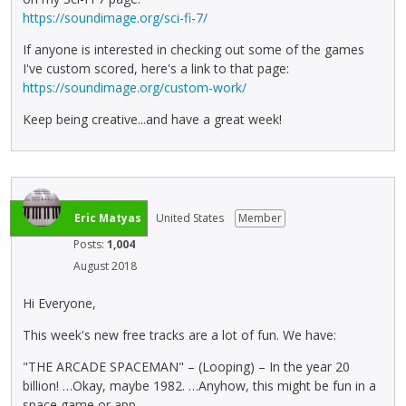
https://soundimage.org/sci-fi-7/
If anyone is interested in checking out some of the games
I've custom scored, here's a link to that page:
https://soundimage.org/custom-work/
Keep being creative...and have a great week!
Eric Matyas
United States
Member
Posts:
1,004
August 2018
Hi Everyone,
This week's new free tracks are a lot of fun. We have:
"THE ARCADE SPACEMAN" – (Looping) – In the year 20
billion! …Okay, maybe 1982. …Anyhow, this might be fun in a
space game or app.