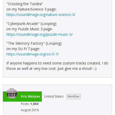
"Crossing the Tundra"
on my Nature/Science 3 page:
https://soundimage.org/nature-science-3/
"Cyberpunk Arcade" (Looping)
on my Puzzle Music 3 page:
https://soundimage.org/puzzle-music-3/
"The Memory Factory" (Looping)
on my Sci-Fi 7 page:
https://soundimage.org/sci-fi-7/
If anyone happens to need some custom tracks created, I do
those as well at very low cost. Just give me a shout! :-)
Eric Matyas
United States
Member
Posts:
1,004
August 2018