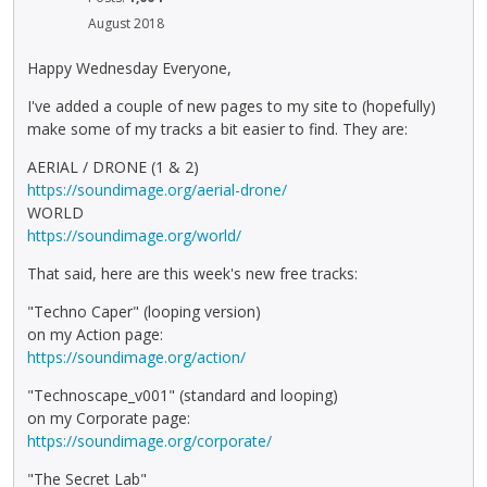
August 2018
Happy Wednesday Everyone,
I've added a couple of new pages to my site to (hopefully)
make some of my tracks a bit easier to find. They are:
AERIAL / DRONE (1 & 2)
https://soundimage.org/aerial-drone/
WORLD
https://soundimage.org/world/
That said, here are this week's new free tracks:
"Techno Caper" (looping version)
on my Action page:
https://soundimage.org/action/
"Technoscape_v001" (standard and looping)
on my Corporate page:
https://soundimage.org/corporate/
"The Secret Lab"