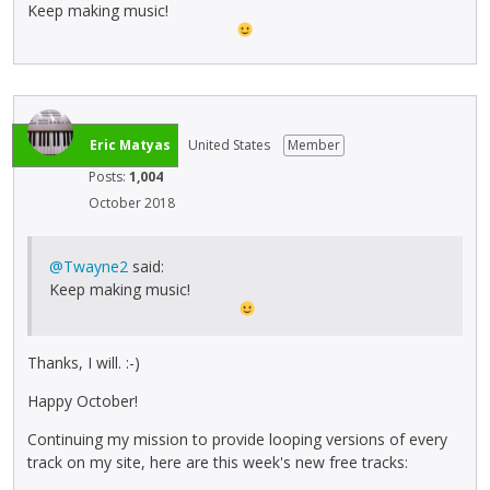
Keep making music!
Eric Matyas
United States
Member
Posts:
1,004
October 2018
@Twayne2
said:
Keep making music!
Thanks, I will. :-)
Happy October!
Continuing my mission to provide looping versions of every
track on my site, here are this week's new free tracks: