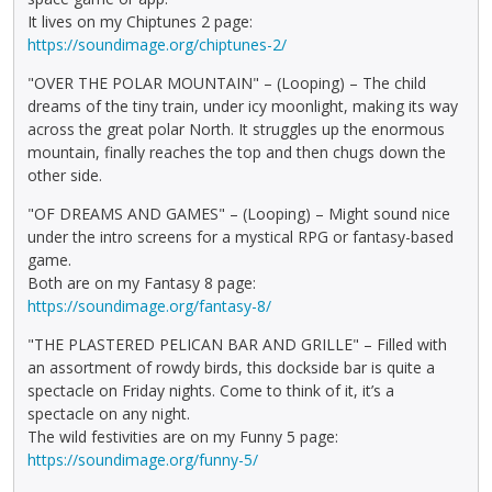
It lives on my Chiptunes 2 page:
https://soundimage.org/chiptunes-2/
"OVER THE POLAR MOUNTAIN" – (Looping) – The child
dreams of the tiny train, under icy moonlight, making its way
across the great polar North. It struggles up the enormous
mountain, finally reaches the top and then chugs down the
other side.
"OF DREAMS AND GAMES" – (Looping) – Might sound nice
under the intro screens for a mystical RPG or fantasy-based
game.
Both are on my Fantasy 8 page:
https://soundimage.org/fantasy-8/
"THE PLASTERED PELICAN BAR AND GRILLE" – Filled with
an assortment of rowdy birds, this dockside bar is quite a
spectacle on Friday nights. Come to think of it, it’s a
spectacle on any night.
The wild festivities are on my Funny 5 page:
https://soundimage.org/funny-5/