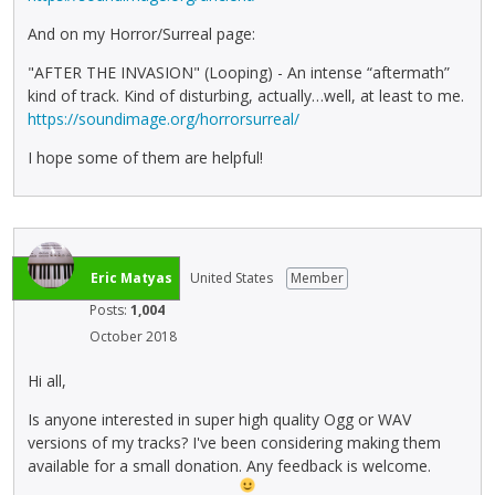
And on my Horror/Surreal page:
"AFTER THE INVASION" (Looping) - An intense “aftermath”
kind of track. Kind of disturbing, actually…well, at least to me.
https://soundimage.org/horrorsurreal/
I hope some of them are helpful!
Eric Matyas
United States
Member
Posts:
1,004
October 2018
Hi all,
Is anyone interested in super high quality Ogg or WAV
versions of my tracks? I've been considering making them
available for a small donation. Any feedback is welcome.