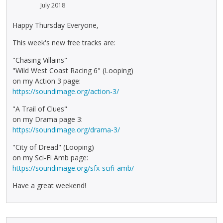
July 2018
Happy Thursday Everyone,
This week's new free tracks are:
"Chasing Villains"
"Wild West Coast Racing 6" (Looping)
on my Action 3 page:
https://soundimage.org/action-3/
"A Trail of Clues"
on my Drama page 3:
https://soundimage.org/drama-3/
"City of Dread" (Looping)
on my Sci-Fi Amb page:
https://soundimage.org/sfx-scifi-amb/
Have a great weekend!