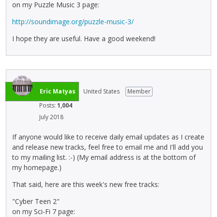
on my Puzzle Music 3 page:
http://soundimage.org/puzzle-music-3/
I hope they are useful. Have a good weekend!
Eric Matyas
United States
Member
Posts:
1,004
July 2018
If anyone would like to receive daily email updates as I create
and release new tracks, feel free to email me and I'll add you
to my mailing list. :-) (My email address is at the bottom of
my homepage.)
That said, here are this week's new free tracks:
"Cyber Teen 2"
on my Sci-Fi 7 page: