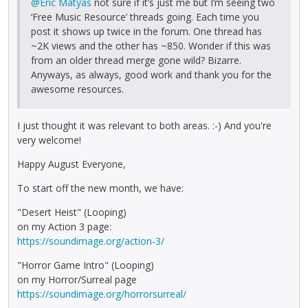
@Eric Matyas
not sure if it’s just me but I’m seeing two
‘Free Music Resource’ threads going. Each time you
post it shows up twice in the forum. One thread has
~2K views and the other has ~850. Wonder if this was
from an older thread merge gone wild? Bizarre.
Anyways, as always, good work and thank you for the
awesome resources.
I just thought it was relevant to both areas. :-) And you're
very welcome!
Happy August Everyone,
To start off the new month, we have:
"Desert Heist" (Looping)
on my Action 3 page:
https://soundimage.org/action-3/
"Horror Game Intro" (Looping)
on my Horror/Surreal page
https://soundimage.org/horrorsurreal/