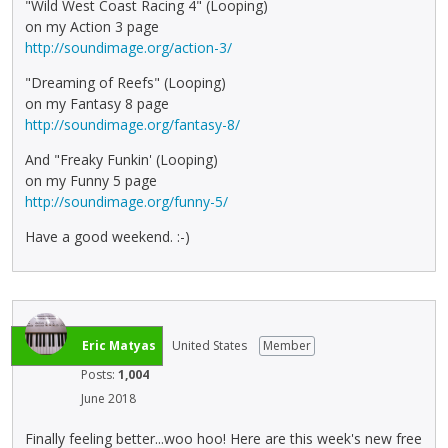
"Wild West Coast Racing 4" (Looping)
on my Action 3 page
http://soundimage.org/action-3/
"Dreaming of Reefs" (Looping)
on my Fantasy 8 page
http://soundimage.org/fantasy-8/
And "Freaky Funkin' (Looping)
on my Funny 5 page
http://soundimage.org/funny-5/
Have a good weekend. :-)
Eric Matyas
United States
Member
Posts:
1,004
June 2018
Finally feeling better...woo hoo! Here are this week's new free