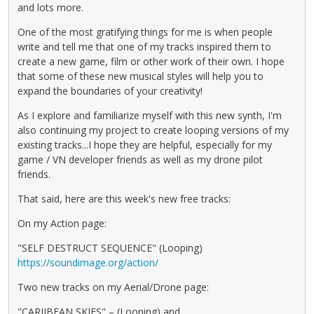
and lots more.
One of the most gratifying things for me is when people
write and tell me that one of my tracks inspired them to
create a new game, film or other work of their own. I hope
that some of these new musical styles will help you to
expand the boundaries of your creativity!
As I explore and familiarize myself with this new synth, I'm
also continuing my project to create looping versions of my
existing tracks...I hope they are helpful, especially for my
game / VN developer friends as well as my drone pilot
friends.
That said, here are this week's new free tracks:
On my Action page:
"SELF DESTRUCT SEQUENCE" (Looping)
https://soundimage.org/action/
Two new tracks on my Aerial/Drone page:
"CARIIBEAN SKIES" – (Looping) and