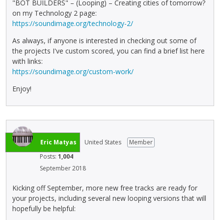
"BOT BUILDERS" – (Looping) – Creating cities of tomorrow?
on my Technology 2 page:
https://soundimage.org/technology-2/
As always, if anyone is interested in checking out some of
the projects I've custom scored, you can find a brief list here
with links:
https://soundimage.org/custom-work/
Enjoy!
Eric Matyas
United States
Member
Posts:
1,004
September 2018
Kicking off September, more new free tracks are ready for
your projects, including several new looping versions that will
hopefully be helpful: