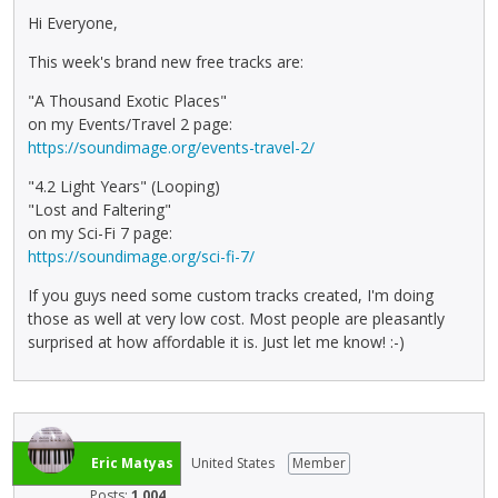
Hi Everyone,
This week's brand new free tracks are:
"A Thousand Exotic Places"
on my Events/Travel 2 page:
https://soundimage.org/events-travel-2/
"4.2 Light Years" (Looping)
"Lost and Faltering"
on my Sci-Fi 7 page:
https://soundimage.org/sci-fi-7/
If you guys need some custom tracks created, I'm doing
those as well at very low cost. Most people are pleasantly
surprised at how affordable it is. Just let me know! :-)
Eric Matyas
United States
Member
Posts:
1,004