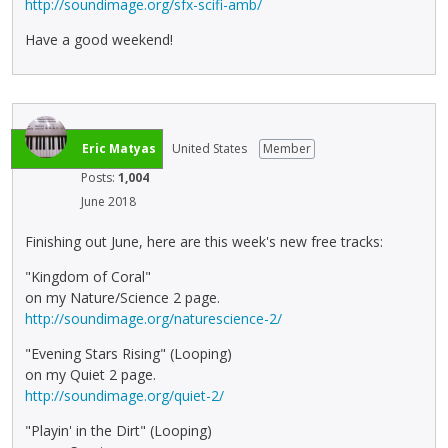
http://soundimage.org/sfx-scifi-amb/
Have a good weekend!
Eric Matyas
United States
Member
Posts:
1,004
June 2018
Finishing out June, here are this week's new free tracks:
"Kingdom of Coral"
on my Nature/Science 2 page.
http://soundimage.org/naturescience-2/
"Evening Stars Rising" (Looping)
on my Quiet 2 page.
http://soundimage.org/quiet-2/
"Playin' in the Dirt" (Looping)