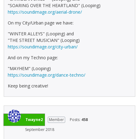
"SOARING OVER THE HEARTLAND" (Looping)
https://soundimage.org/aerial-drone/
On my City/Urban page we have:
"WINTER ALLEYS" (Looping) and
"THE STREET MUSICIAN" (Looping)
https://soundimage.org/city-urban/
And on my Techno page:
"MAYHEM" (Looping)
https://soundimage.org/dance-techno/
Keep being creative!
Twayne2
Member
Posts:
458
September 2018