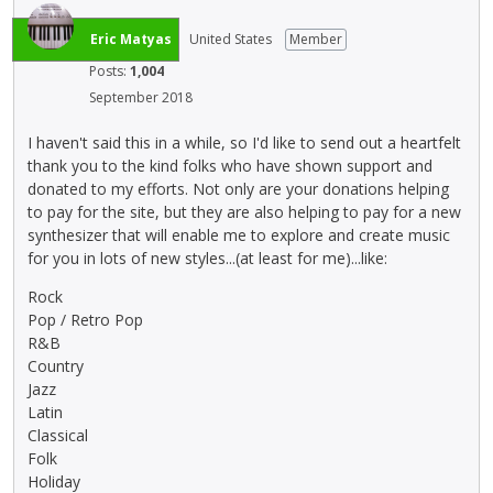
Eric Matyas
United States
Member
Posts:
1,004
September 2018
I haven't said this in a while, so I'd like to send out a heartfelt
thank you to the kind folks who have shown support and
donated to my efforts. Not only are your donations helping
to pay for the site, but they are also helping to pay for a new
synthesizer that will enable me to explore and create music
for you in lots of new styles...(at least for me)...like:
Rock
Pop / Retro Pop
R&B
Country
Jazz
Latin
Classical
Folk
Holiday