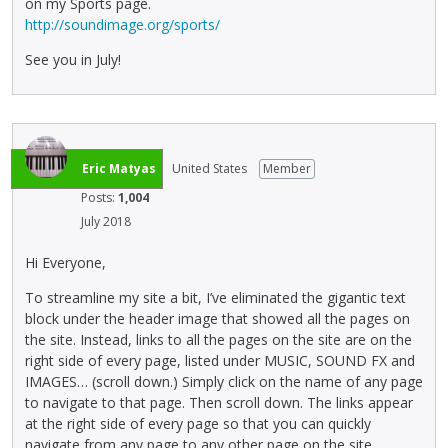
on my Sports page.
http://soundimage.org/sports/
See you in July!
Eric Matyas
United States
Member
Posts:
1,004
July 2018
Hi Everyone,
To streamline my site a bit, I’ve eliminated the gigantic text
block under the header image that showed all the pages on
the site. Instead, links to all the pages on the site are on the
right side of every page, listed under MUSIC, SOUND FX and
IMAGES… (scroll down.) Simply click on the name of any page
to navigate to that page. Then scroll down. The links appear
at the right side of every page so that you can quickly
navigate from any page to any other page on the site.