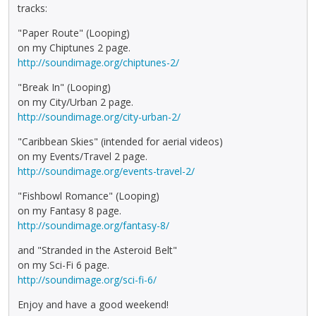
tracks:
"Paper Route" (Looping)
on my Chiptunes 2 page.
http://soundimage.org/chiptunes-2/
"Break In" (Looping)
on my City/Urban 2 page.
http://soundimage.org/city-urban-2/
"Caribbean Skies" (intended for aerial videos)
on my Events/Travel 2 page.
http://soundimage.org/events-travel-2/
"Fishbowl Romance" (Looping)
on my Fantasy 8 page.
http://soundimage.org/fantasy-8/
and "Stranded in the Asteroid Belt"
on my Sci-Fi 6 page.
http://soundimage.org/sci-fi-6/
Enjoy and have a good weekend!