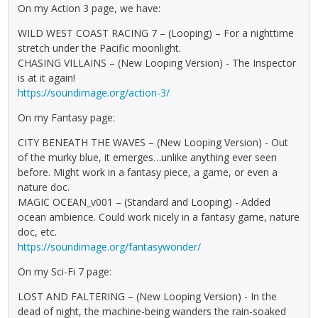
On my Action 3 page, we have:
WILD WEST COAST RACING 7 – (Looping) – For a nighttime
stretch under the Pacific moonlight.
CHASING VILLAINS – (New Looping Version) - The Inspector
is at it again!
https://soundimage.org/action-3/
On my Fantasy page:
CITY BENEATH THE WAVES – (New Looping Version) - Out
of the murky blue, it emerges…unlike anything ever seen
before. Might work in a fantasy piece, a game, or even a
nature doc.
MAGIC OCEAN_v001 – (Standard and Looping) - Added
ocean ambience. Could work nicely in a fantasy game, nature
doc, etc.
https://soundimage.org/fantasywonder/
On my Sci-Fi 7 page:
LOST AND FALTERING – (New Looping Version) - In the
dead of night, the machine-being wanders the rain-soaked