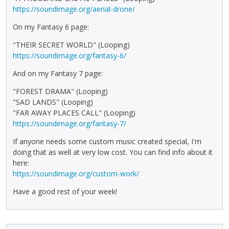
https://soundimage.org/aerial-drone/
On my Fantasy 6 page:
"THEIR SECRET WORLD" (Looping)
https://soundimage.org/fantasy-6/
And on my Fantasy 7 page:
"FOREST DRAMA" (Looping)
"SAD LANDS" (Looping)
"FAR AWAY PLACES CALL" (Looping)
https://soundimage.org/fantasy-7/
If anyone needs some custom music created special, I'm
doing that as well at very low cost. You can find info about it
here:
https://soundimage.org/custom-work/
Have a good rest of your week!