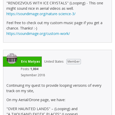
"RENDEZVOUS WITH ICE CRYSTALS" (Looping) - This one
might sound nice in aerial videos as well.
https://soundimage.org/nature-science-3/
Feel free to check out my custom music page if you get a
chance. Thanks! :-)
https://soundimage.org/custom-work/
Eric Matyas
United States
Member
Posts:
1,004
September 2018
Continuing my quest to provide looping versions of every
track on my site,
On my Aerial/Drone page, we have:
"OVER HAUNTED LANDS" – (Looping) and
"A THOUSAND EXOTIC PLACES" (Looping)