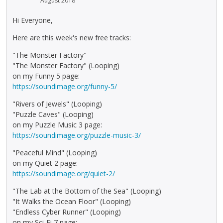
August 2018
Hi Everyone,
Here are this week's new free tracks:
"The Monster Factory"
"The Monster Factory" (Looping)
on my Funny 5 page:
https://soundimage.org/funny-5/
"Rivers of Jewels" (Looping)
"Puzzle Caves" (Looping)
on my Puzzle Music 3 page:
https://soundimage.org/puzzle-music-3/
"Peaceful Mind" (Looping)
on my Quiet 2 page:
https://soundimage.org/quiet-2/
"The Lab at the Bottom of the Sea" (Looping)
"It Walks the Ocean Floor" (Looping)
"Endless Cyber Runner" (Looping)
on my Sci-Fi 7 page: