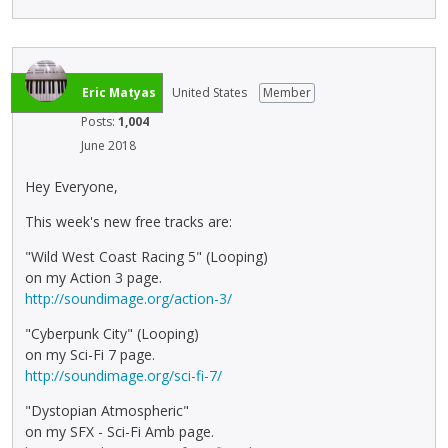
Eric Matyas
United States
Member
Posts:
1,004
June 2018
Hey Everyone,
This week's new free tracks are:
"Wild West Coast Racing 5" (Looping)
on my Action 3 page.
http://soundimage.org/action-3/
"Cyberpunk City" (Looping)
on my Sci-Fi 7 page.
http://soundimage.org/sci-fi-7/
"Dystopian Atmospheric"
on my SFX - Sci-Fi Amb page.