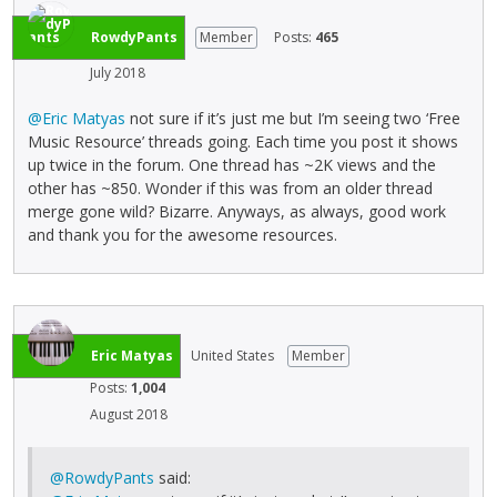
RowdyPants
Member
Posts:
465
July 2018
@Eric Matyas
not sure if it’s just me but I’m seeing two ‘Free
Music Resource’ threads going. Each time you post it shows
up twice in the forum. One thread has ~2K views and the
other has ~850. Wonder if this was from an older thread
merge gone wild? Bizarre. Anyways, as always, good work
and thank you for the awesome resources.
Eric Matyas
United States
Member
Posts:
1,004
August 2018
@RowdyPants
said: