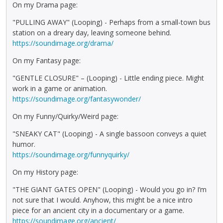
On my Drama page:
"PULLING AWAY" (Looping) - Perhaps from a small-town bus
station on a dreary day, leaving someone behind.
https://soundimage.org/drama/
On my Fantasy page:
"GENTLE CLOSURE" – (Looping) - Little ending piece. Might
work in a game or animation.
https://soundimage.org/fantasywonder/
On my Funny/Quirky/Weird page:
"SNEAKY CAT" (Looping) - A single bassoon conveys a quiet
humor.
https://soundimage.org/funnyquirky/
On my History page:
"THE GIANT GATES OPEN" (Looping) - Would you go in? I’m
not sure that I would. Anyhow, this might be a nice intro
piece for an ancient city in a documentary or a game.
https://soundimage.org/ancient/