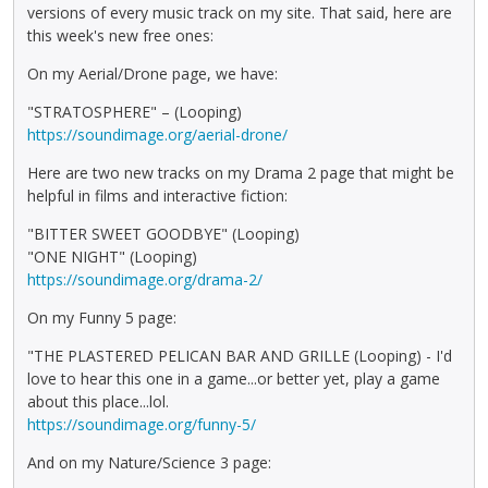
versions of every music track on my site. That said, here are
this week's new free ones:
On my Aerial/Drone page, we have:
"STRATOSPHERE" – (Looping)
https://soundimage.org/aerial-drone/
Here are two new tracks on my Drama 2 page that might be
helpful in films and interactive fiction:
"BITTER SWEET GOODBYE" (Looping)
"ONE NIGHT" (Looping)
https://soundimage.org/drama-2/
On my Funny 5 page:
"THE PLASTERED PELICAN BAR AND GRILLE (Looping) - I'd
love to hear this one in a game...or better yet, play a game
about this place...lol.
https://soundimage.org/funny-5/
And on my Nature/Science 3 page: