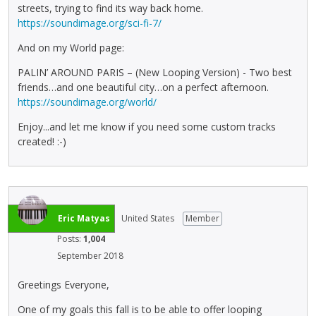
streets, trying to find its way back home.
https://soundimage.org/sci-fi-7/
And on my World page:
PALIN’ AROUND PARIS – (New Looping Version) - Two best
friends…and one beautiful city…on a perfect afternoon.
https://soundimage.org/world/
Enjoy...and let me know if you need some custom tracks
created! :-)
Eric Matyas
United States
Member
Posts:
1,004
September 2018
Greetings Everyone,
One of my goals this fall is to be able to offer looping