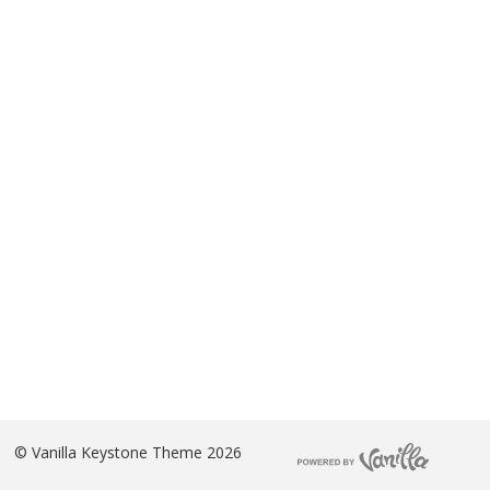
©
Vanilla Keystone Theme 2026