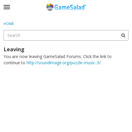
t
o
×
Sign In
·
Register
g
HOME
Sign In
Register
g
l
e
Categories
m
Leaving
e
You are now leaving GameSalad Forums. Click the link to
Discussions
n
continue to
http://soundimage.org/puzzle-music-3/
.
u