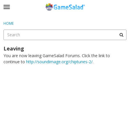
t
o
×
Sign In
·
Register
g
HOME
Sign In
Register
g
l
e
Categories
m
Leaving
e
You are now leaving GameSalad Forums. Click the link to
Discussions
n
continue to
http://soundimage.org/chiptunes-2/
.
u