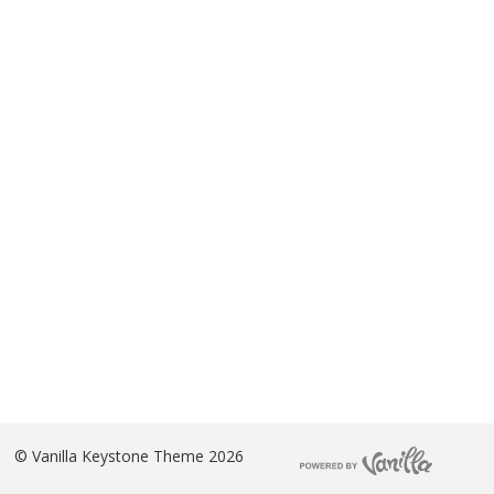
©
Vanilla Keystone Theme 2026