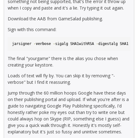
something not being supported, that's the error it throw up
when I copy and paste and it's a lie. Try typing it out again.
Download the AAB from GameSalad publishing.
Sign with this command:
jarsigner 
-
verbose
-
sigalg SHA1withRSA 
-
digestalg SHA1 
-
ke
The final "yourgame" there is the alias you chose when
creating your keystore.
Loads of text will fly by. You can skip it by removing "-
verbose" but I find it reassuring.
Jump through the 60 million hoops Google have these days
on their publishing portal and upload. If what you're after is a
guide to navigating Google Play Publishing specifically, I'd
honestly rather poke my eyes out than try to write one but
could always hop on Skype (RIP, something else I guess) and
give you a quick walk through it. Honestly it's mostly self-
explanatory but it's just so fussy and unintive sometimes.