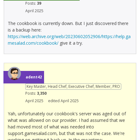
Posts:
39
April 2025
The cookbook is currently down. But I just discovered there
is a backup here:
https://web.archive.org/web/20230602052906/https://help.ga
mesalad.com/cookbook/
give it a try.
adent42
Key Master, Head Chef, Executive Chef, Member, PRO
Posts:
3,350
April 2025
edited April 2025
Yah, unfortunately our cookbook's server was aged out of
what was allowed on our provider. I had assumed that we
had moved most of what was needed into
support.gamesalad.com, but that was not the case. We're
working on getting it back up. In the meantime: