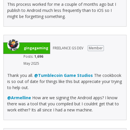
This process worked for me a couple of months ago but I
publish to Android much less frequently than to iOS so I
might be forgetting something.
gingagaming
FREELANCE GS DEV
Member
Posts:
1,696
May 2025
Thank you all.
@Tumblecoin Game Studios
The cookbook
is so out of date for things like this but appreciate your trying
to help out.
@Armelline
How are we signing the Android apps? I know
there was a tool that you compiled but I couldnt get that to
work either? Its all since I had a new machine.