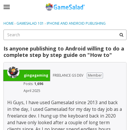
t
o
×
Sign In
·
Register
g
HOME
›
GAMESALAD 101
›
IPHONE AND ANDROID PUBLISHING
Sign In
Register
g
l
e
Categories
m
Is anyone publishing to Android willing to do a
e
complete step by step guide on "How to"
Discussions
n
u
gingagaming
FREELANCE GS DEV
Member
Posts:
1,696
April 2025
Hi Guys, I have used Gamesalad since 2013 and back
in the day, I used Gamesalad for my day to day job as a
freelance dev. I hung up the keyboard back in 2020
and have only looked after a couple of long term
clients since. As I no longer spend endless hours