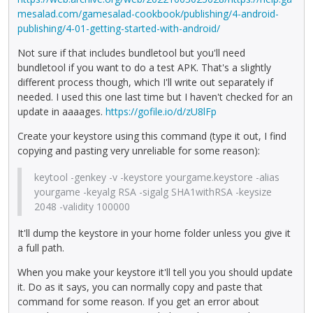
mesalad.com/gamesalad-cookbook/publishing/4-android-
publishing/4-01-getting-started-with-android/
Not sure if that includes bundletool but you'll need
bundletool if you want to do a test APK. That's a slightly
different process though, which I'll write out separately if
needed. I used this one last time but I haven't checked for an
update in aaaages.
https://gofile.io/d/zU8lFp
Create your keystore using this command (type it out, I find
copying and pasting very unreliable for some reason):
keytool -genkey -v -keystore yourgame.keystore -alias
yourgame -keyalg RSA -sigalg SHA1withRSA -keysize
2048 -validity 100000
It'll dump the keystore in your home folder unless you give it
a full path.
When you make your keystore it'll tell you you should update
it. Do as it says, you can normally copy and paste that
command for some reason. If you get an error about