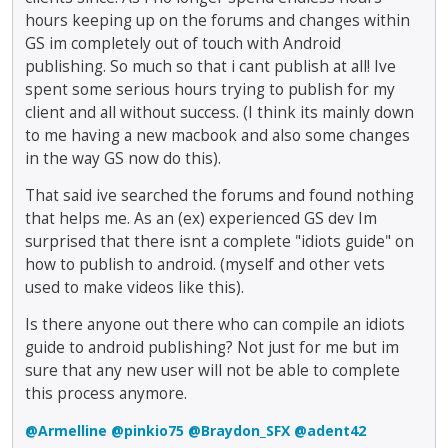
hours keeping up on the forums and changes within
GS im completely out of touch with Android
publishing. So much so that i cant publish at all! Ive
spent some serious hours trying to publish for my
client and all without success. (I think its mainly down
to me having a new macbook and also some changes
in the way GS now do this).
That said ive searched the forums and found nothing
that helps me. As an (ex) experienced GS dev Im
surprised that there isnt a complete "idiots guide" on
how to publish to android. (myself and other vets
used to make videos like this).
Is there anyone out there who can compile an idiots
guide to android publishing? Not just for me but im
sure that any new user will not be able to complete
this process anymore.
@Armelline
@pinkio75
@Braydon_SFX
@adent42