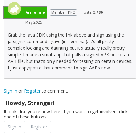
Armelline
Member, PRO
Posts:
5,486
May 2025
Grab the Java SDK using the link above and sign using the
jarsigner command I gave (in Terminal). It's all pretty
complex looking and daunting but it's actually really pretty
simple. I made a small app that pulls a signed APK out of an
AAB file, but that's only needed for testing on certain devices.
I just copy/paste that command to sign AABs now.
Sign In
or
Register
to comment.
Howdy, Stranger!
It looks like you're new here. If you want to get involved, click
one of these buttons!
Sign In
Register
Q