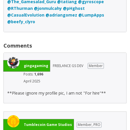
@The_Gamesalad_Guru
@tatiang
@gyroscope
@RThurman
@jonmulcahy
@pHghost
@CasualEvolution
@adriangomez
@LumpApps
@beefy_clyro
Comments
gingagaming
FREELANCE GS DEV
Member
Posts:
1,696
April 2025
**Please ignore my profile pic, I am not "For hire"**
Tumblecoin Game Studios
Member, PRO