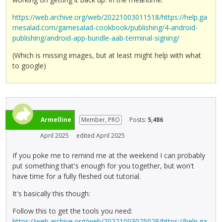
https://web.archive.org/web/20221003011518/https://help.ga
mesalad.com/gamesalad-cookbook/publishing/4-android-
publishing/android-app-bundle-aab-terminal-signing/
(Which is missing images, but at least might help with what
to google)
Armelline
Member, PRO
Posts:
5,486
April 2025
edited April 2025
If you poke me to remind me at the weekend I can probably
put something that's enough for you together, but won't
have time for a fully fleshed out tutorial.
It's basically this though:
Follow this to get the tools you need:
https://web.archive.org/web/20221003025028/https://help.ga