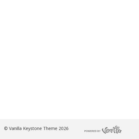
©
Vanilla Keystone Theme 2026