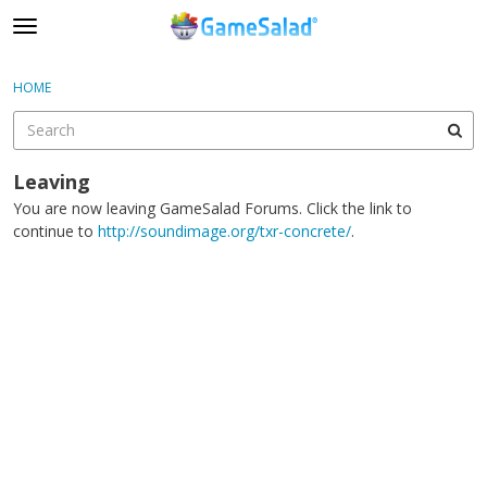
t
o
×
Sign In
·
Register
g
HOME
Sign In
Register
g
l
e
Categories
m
Leaving
e
You are now leaving GameSalad Forums. Click the link to
Discussions
n
continue to
http://soundimage.org/txr-concrete/
.
u