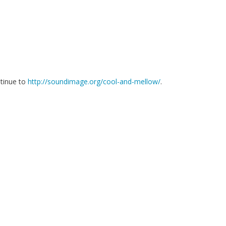
ntinue to
http://soundimage.org/cool-and-mellow/
.