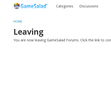
Categories
Discussions
HOME
Leaving
You are now leaving GameSalad Forums. Click the link to co